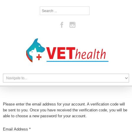
Search
...
Please enter the email address for your account. A verification code will
be sent to you. Once you have received the verification code, you will be
able to choose a new password for your account.
Email Address
*