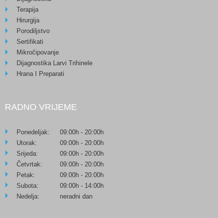
Terapija
Hirurgija
Porodiljstvo
Sertifikati
Mikročipovanje
Dijagnostika Larvi Trihinele
Hrana I Preparati
RADNO VRIJEME
Ponedeljak:
09:00h - 20:00h
Utorak:
09:00h - 20:00h
Srijeda:
09:00h - 20:00h
Četvrtak:
09:00h - 20:00h
Petak:
09:00h - 20:00h
Subota:
09:00h - 14:00h
Nedelja:
neradni dan