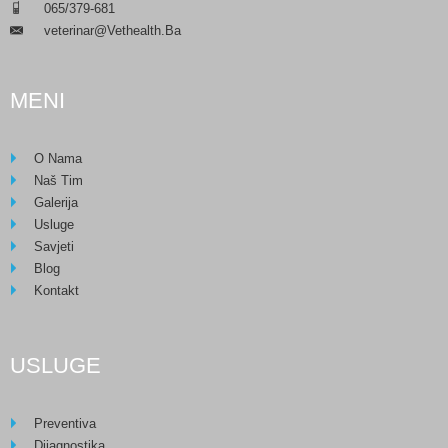
___
065/379-681
Veterinar@vethealth.ba
___
MENI
O Nama
Naš Tim
Galerija
Usluge
Savjeti
Blog
Kontakt
USLUGE
Preventiva
Dijagnostika