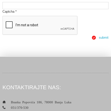
Captcha
*
submit
KONTAKTIRAJTE NAS:
___
Branka Popovića 186, 78000 Banja Luka
___
051/370-530